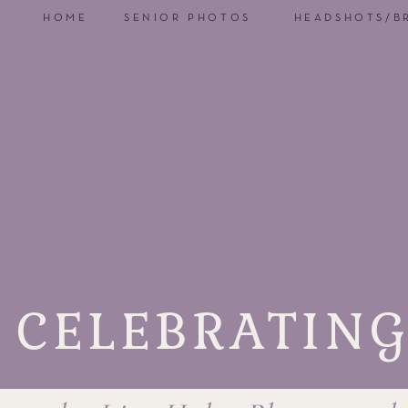
HOME
SENIOR PHOTOS
HEADSHOTS/B
CELEBRATING