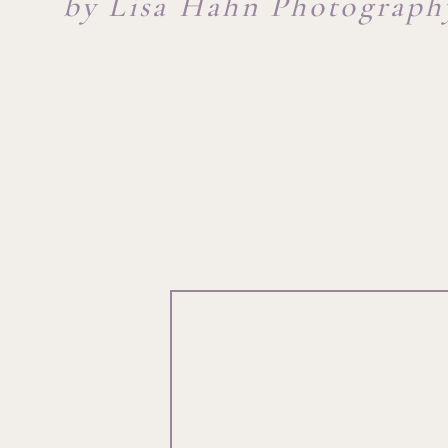
by Lisa Hahn Photograph