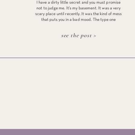
I have a dirty little secret and you must promise
not to judge me. It’s my basement. It was a very
scary place until recently. It was the kind of mess
that puts you in a bad mood. The type one
acquires with 10 years of dropping off “stuff” that
you aren’t sure what to […]
see the post >