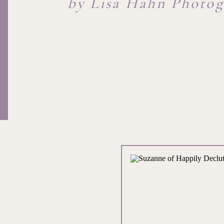
by Lisa Hahn Photo