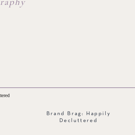
graphy
Brand Brag: Happily
Decluttered