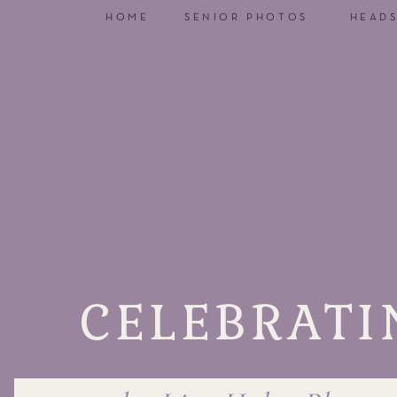
HOME
SENIOR PHOTOS
HEAD
CELEBRATI