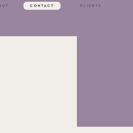
OUT
CONTACT
CLIENTS