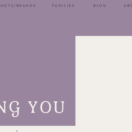
SHOTS/BRANDS
FAMILIES
BLOG
AB
NG YOU