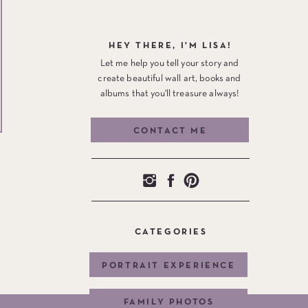
HEY THERE, I'M LISA!
Let me help you tell your story and
create beautiful wall art, books and
albums that you'll treasure always!
CONTACT ME
CATEGORIES
PORTRAIT EXPERIENCE
FAMILY PHOTOS