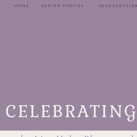
HOME
SENIOR PHOTOS
HEADSHOTS/B
CELEBRATING