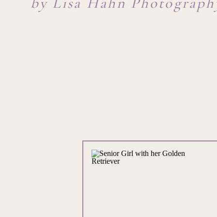
by Lisa Hahn Photograph